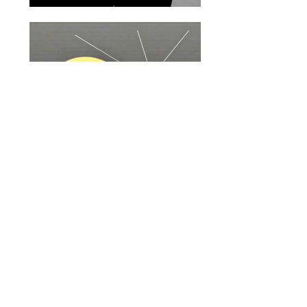
BOOKINGS