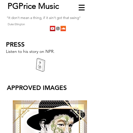
PGPrice Music
"It don't mean a thing, if it ain't got that swing"
Duke Ellington
PRESS
Listen to his story on NPR.
APPROVED IMAGES